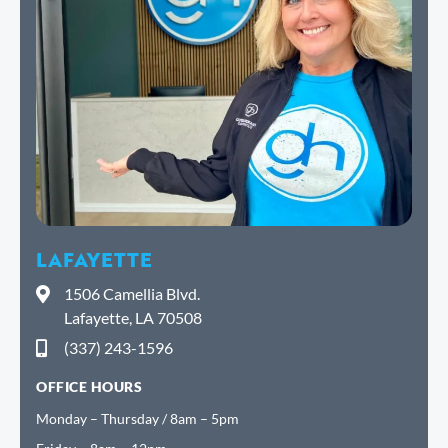
LAFAYETTE
1506 Camellia Blvd.
Lafayette, LA 70508
(337) 243-1596
OFFICE HOURS
Monday – Thursday / 8am – 5pm