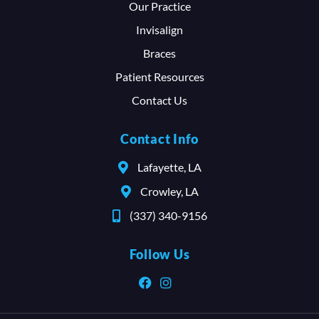
Our Practice
Invisalign
Braces
Patient Resources
Contact Us
Contact Info
Lafayette, LA
Crowley, LA
(337) 340-9156
Follow Us