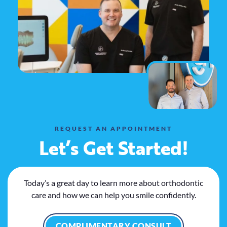
REQUEST AN APPOINTMENT
Let’s Get Started!
Today’s a great day to learn more about orthodontic
care and how we can help you smile confidently.
COMPLIMENTARY CONSULT