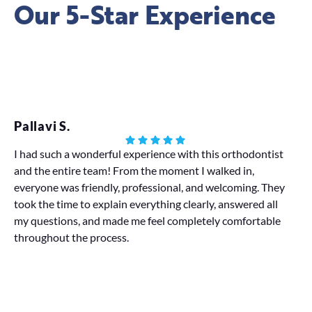
Our 5-Star Experience
Pallavi S.
Eb
I had such a wonderful experience with this orthodontist
Lov
and the entire team! From the moment I walked in,
in
everyone was friendly, professional, and welcoming. They
al
took the time to explain everything clearly, answered all
or
my questions, and made me feel completely comfortable
La
throughout the process.
di