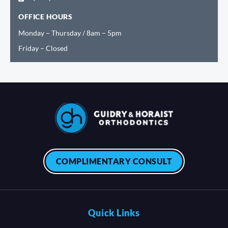
OFFICE HOURS
Monday – Thursday / 8am – 5pm
Friday – Closed
COMPLIMENTARY CONSULT
Quick Links