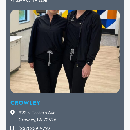
Friday – 8am – 12pm
CROWLEY
923 N Eastern Ave,
Crowley, LA 70526
(337) 329-9792