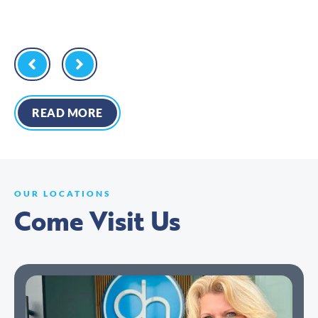
READ MORE
OUR LOCATIONS
Come Visit Us