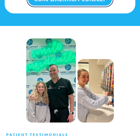
PATIENT TESTIMONIALS