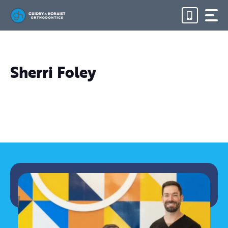
Skip
to
content
Sherri Foley