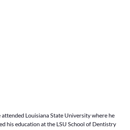
He attended Louisiana State University where he
ed his education at the LSU School of Dentistry