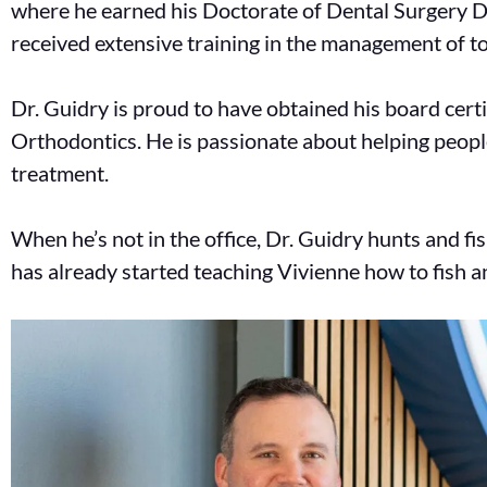
where he earned his Doctorate of Dental Surgery D
received extensive training in the management of 
Dr. Guidry is proud to have obtained his board cert
Orthodontics. He is passionate about helping peop
treatment.
When he’s not in the office, Dr. Guidry hunts and fi
has already started teaching Vivienne how to fish 