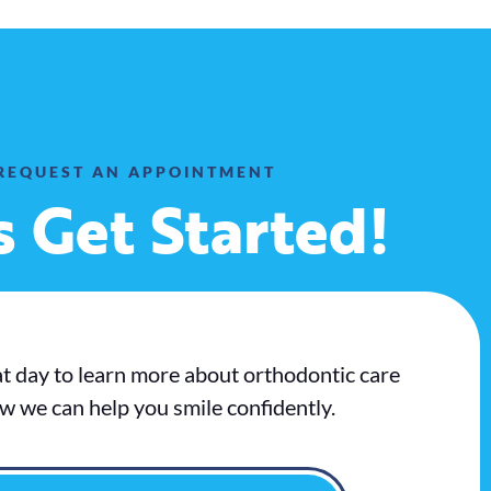
REQUEST AN APPOINTMENT
s Get Started!
at day to learn more about orthodontic care
w we can help you smile confidently.