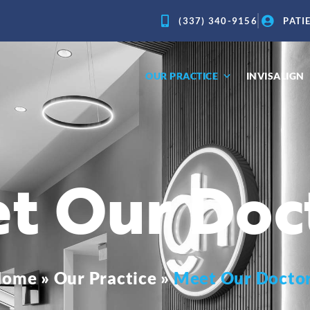
(337) 340-9156
PATI
OUR PRACTICE
INVISALIGN
t Our Doc
Home
»
Our Practice
»
Meet Our Docto