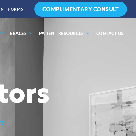
COMPLIMENTARY CONSULT
ENT FORMS
BRACES
PATIENT RESOURCES
CONTACT US
tors
rs