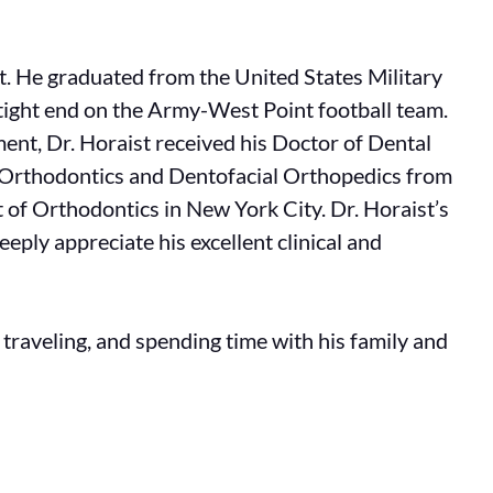
st. He graduated from the United States Military
tight end on the Army-West Point football team.
ent, Dr. Horaist received his Doctor of Dental
in Orthodontics and Dentofacial Orthopedics from
 of Orthodontics in New York City. Dr. Horaist’s
eply appreciate his excellent clinical and
, traveling, and spending time with his family and