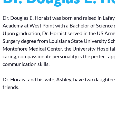
Dr. Douglas E. Horaist was born and raised in Lafay
Academy at West Point with a Bachelor of Science 
Upon graduation, Dr. Horaist served in the US Army
Surgery degree from Louisiana State University Sch
Montefiore Medical Center, the University Hospital
caring, compassionate personality is the perfect app
communication skills.
Dr. Horaist and his wife, Ashley, have two daughters 
friends.