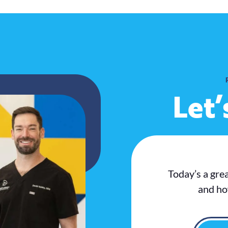
Let’
Today’s a gre
and ho