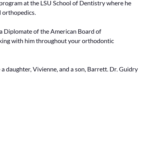
 program at the LSU School of Dentistry where he
 orthopedics.
as a Diplomate of the American Board of
rking with him throughout your orthodontic
 a daughter, Vivienne, and a son, Barrett. Dr. Guidry