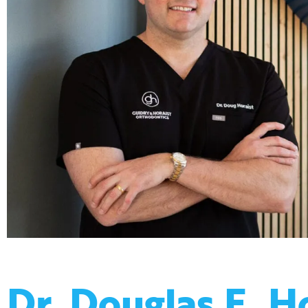
Dr. Douglas E. H