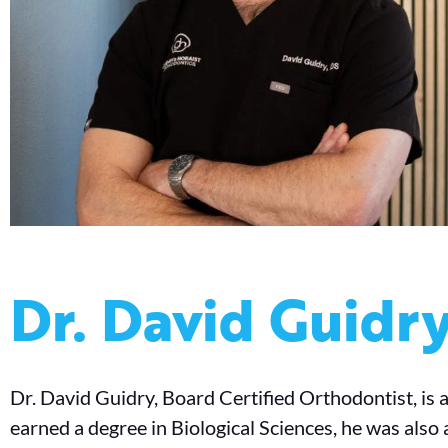
Dr. David Guidr
Dr. David Guidry, Board Certified Orthodontist, is 
earned a degree in Biological Sciences, he was also