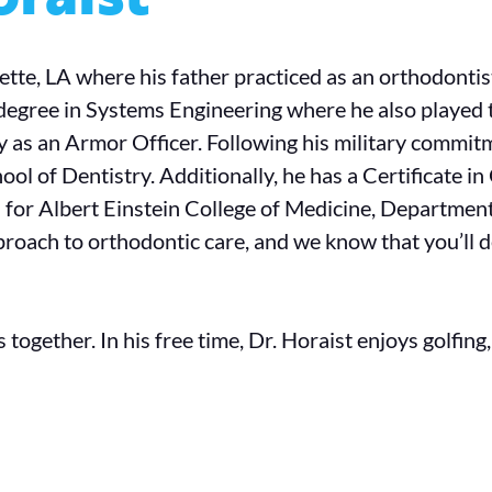
ette, LA where his father practiced as an orthodonti
degree in Systems Engineering where he also played 
 as an Armor Officer. Following his military commitm
ool of Dentistry. Additionally, he has a Certificate 
 for Albert Einstein College of Medicine, Department
roach to orthodontic care, and we know that you’ll de
together. In his free time, Dr. Horaist enjoys golfing