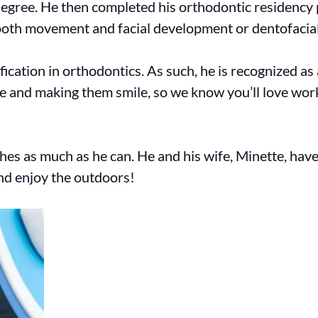
egree. He then completed his orthodontic residency
tooth movement and facial development or dentofacial
ification in orthodontics. As such, he is recognized 
le and making them smile, so we know you’ll love wo
shes as much as he can. He and his wife, Minette, have
and enjoy the outdoors!