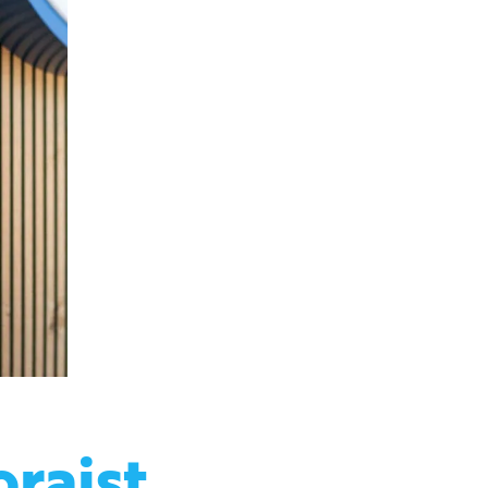
oraist