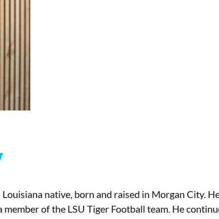
y
a Louisiana native, born and raised in Morgan City. 
 a member of the LSU Tiger Football team. He continu