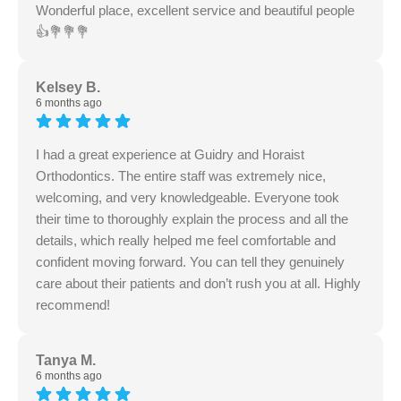
Wonderful place, excellent service and beautiful people
👍💐💐💐
Kelsey B.
6 months ago
I had a great experience at Guidry and Horaist
Orthodontics. The entire staff was extremely nice,
welcoming, and very knowledgeable. Everyone took
their time to thoroughly explain the process and all the
details, which really helped me feel comfortable and
confident moving forward. You can tell they genuinely
care about their patients and don’t rush you at all. Highly
recommend!
Tanya M.
6 months ago