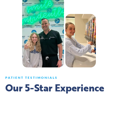
PATIENT TESTIMONIALS
Our 5-Star Experience