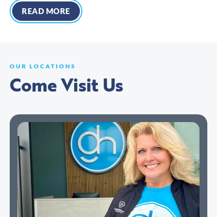
READ MORE
OUR LOCATIONS
Come Visit Us