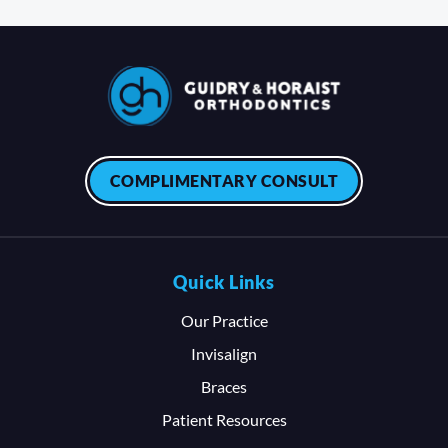
COMPLIMENTARY CONSULT
Quick Links
Our Practice
Invisalign
Braces
Patient Resources