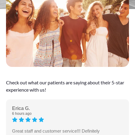
Check out what our patients are saying about their 5-star
experience with us!
Erica G.
6 hours ago
Great staff and customer service!!! Definitely