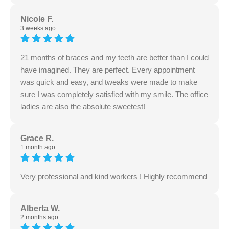
Nicole F.
3 weeks ago
21 months of braces and my teeth are better than I could
have imagined. They are perfect. Every appointment
was quick and easy, and tweaks were made to make
sure I was completely satisfied with my smile. The office
ladies are also the absolute sweetest!
Grace R.
1 month ago
Very professional and kind workers ! Highly recommend
Alberta W.
2 months ago