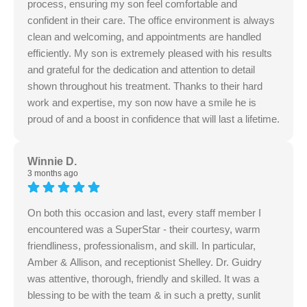
process, ensuring my son feel comfortable and
confident in their care. The office environment is always
clean and welcoming, and appointments are handled
efficiently. My son is extremely pleased with his results
and grateful for the dedication and attention to detail
shown throughout his treatment. Thanks to their hard
work and expertise, my son now have a smile he is
proud of and a boost in confidence that will last a lifetime.
Winnie D.
3 months ago
On both this occasion and last, every staff member I
encountered was a SuperStar - their courtesy, warm
friendliness, professionalism, and skill. In particular,
Amber & Allison, and receptionist Shelley. Dr. Guidry
was attentive, thorough, friendly and skilled. It was a
blessing to be with the team & in such a pretty, sunlit