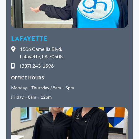
LAFAYETTE
1506 Camellia Blvd.
Lafayette, LA 70508
(337) 243-1596
OFFICE HOURS
Monday – Thursday / 8am – 5pm
Friday – 8am – 12pm