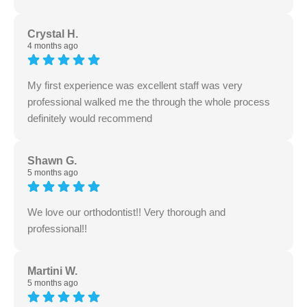
Crystal H.
4 months ago
My first experience was excellent staff was very
professional walked me the through the whole process
definitely would recommend
Shawn G.
5 months ago
We love our orthodontist!! Very thorough and
professional!!
Martini W.
5 months ago