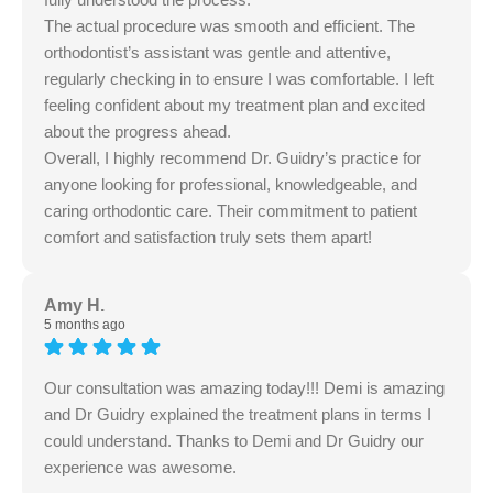
The actual procedure was smooth and efficient. The
orthodontist’s assistant was gentle and attentive,
regularly checking in to ensure I was comfortable. I left
feeling confident about my treatment plan and excited
about the progress ahead.
Overall, I highly recommend Dr. Guidry’s practice for
anyone looking for professional, knowledgeable, and
caring orthodontic care. Their commitment to patient
comfort and satisfaction truly sets them apart!
Amy H.
5 months ago
Our consultation was amazing today!!! Demi is amazing
and Dr Guidry explained the treatment plans in terms I
could understand. Thanks to Demi and Dr Guidry our
experience was awesome.