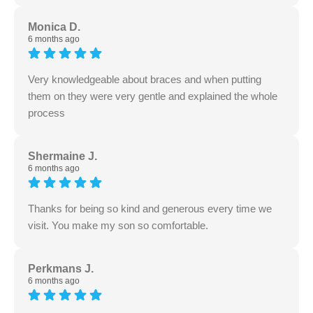
Monica D.
6 months ago
Very knowledgeable about braces and when putting
them on they were very gentle and explained the whole
process
Shermaine J.
6 months ago
Thanks for being so kind and generous every time we
visit. You make my son so comfortable.
Perkmans J.
6 months ago