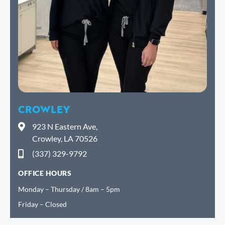
CROWLEY
923 N Eastern Ave,
Crowley, LA 70526
(337) 329-9792
OFFICE HOURS
Monday – Thursday / 8am – 5pm
Friday – Closed