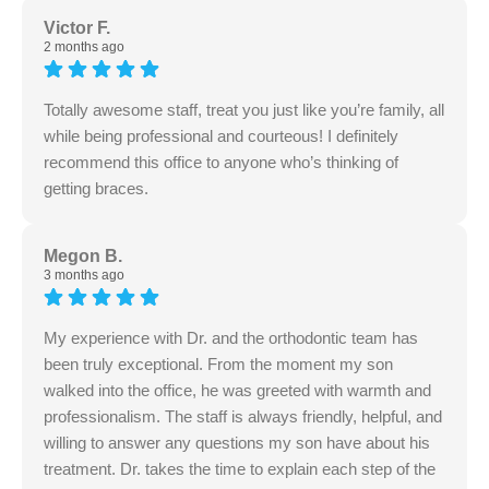
Victor F.
2 months ago
Totally awesome staff, treat you just like you’re family, all
while being professional and courteous! I definitely
recommend this office to anyone who’s thinking of
getting braces.
Megon B.
3 months ago
My experience with Dr. and the orthodontic team has
been truly exceptional. From the moment my son
walked into the office, he was greeted with warmth and
professionalism. The staff is always friendly, helpful, and
willing to answer any questions my son have about his
treatment. Dr. takes the time to explain each step of the