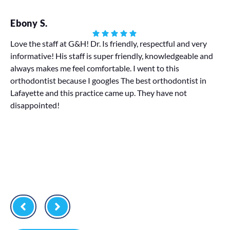
Ebony S.
Ha
Love the staff at G&H! Dr. Is friendly, respectful and very
informative! His staff is super friendly, knowledgeable and
My
always makes me feel comfortable. I went to this
We 
orthodontist because I googles The best orthodontist in
pr
Lafayette and this practice came up. They have not
disappointed!