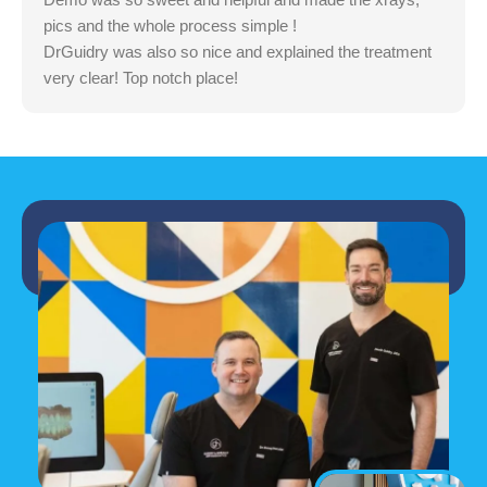
pics and the whole process simple !
DrGuidry was also so nice and explained the treatment
very clear! Top notch place!