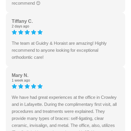
recommend 😊
Tiffany C.
2 days ago
The team at Guidry & Horaist are amazing! Highly
recommend to anyone looking for exceptional
orthodontic care!
Mary N.
1 week ago
We have had great experiences at the office in Crowley
and in Lafayette. During the complimentary first visit, all
procedures and treatments were explained. They
provide many types of braces: self-ligating, clear
ceramic, invisalign, and metal. The office, also, utilizes