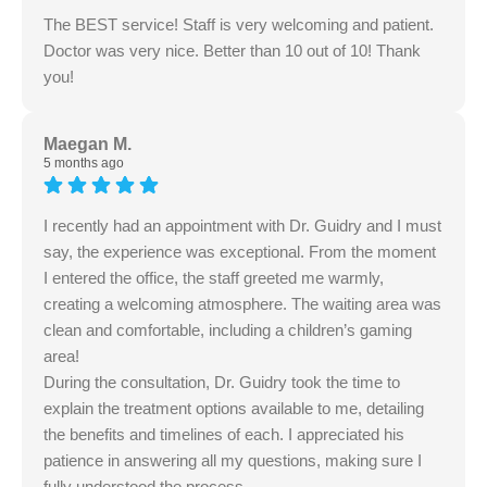
The BEST service! Staff is very welcoming and patient.
Doctor was very nice. Better than 10 out of 10! Thank
you!
Maegan M.
5 months ago
I recently had an appointment with Dr. Guidry and I must
say, the experience was exceptional. From the moment
I entered the office, the staff greeted me warmly,
creating a welcoming atmosphere. The waiting area was
clean and comfortable, including a children’s gaming
area!
During the consultation, Dr. Guidry took the time to
explain the treatment options available to me, detailing
the benefits and timelines of each. I appreciated his
patience in answering all my questions, making sure I
fully understood the process.