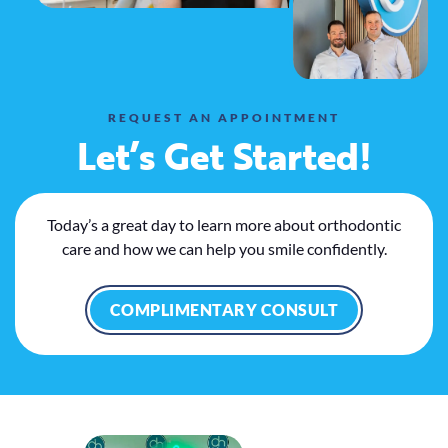
REQUEST AN APPOINTMENT
Let’s Get Started!
Today’s a great day to learn more about orthodontic
care and how we can help you smile confidently.
COMPLIMENTARY CONSULT