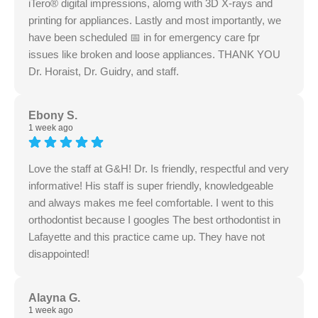
iTero® digital impressions, alomg with 3D X-rays and
printing for appliances. Lastly and most importantly, we
have been scheduled 📅 in for emergency care fpr
issues like broken and loose appliances. THANK YOU
Dr. Horaist, Dr. Guidry, and staff.
Ebony S.
1 week ago
Love the staff at G&H! Dr. Is friendly, respectful and very
informative! His staff is super friendly, knowledgeable
and always makes me feel comfortable. I went to this
orthodontist because I googles The best orthodontist in
Lafayette and this practice came up. They have not
disappointed!
Alayna G.
1 week ago