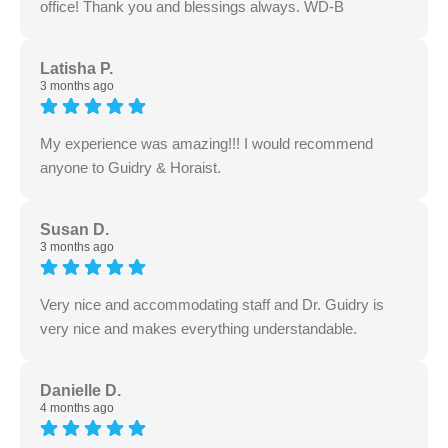
office! Thank you and blessings always. WD-B
Latisha P.
3 months ago
My experience was amazing!!! I would recommend
anyone to Guidry & Horaist.
Susan D.
3 months ago
Very nice and accommodating staff and Dr. Guidry is
very nice and makes everything understandable.
Danielle D.
4 months ago