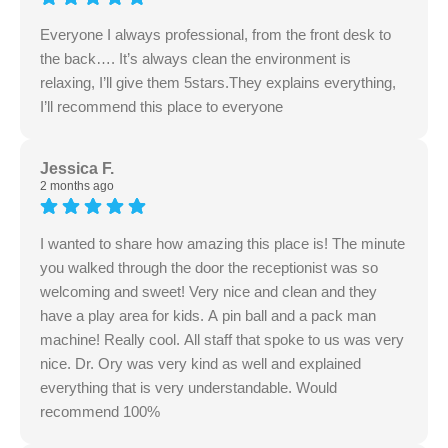
Everyone I always professional, from the front desk to
the back…. It’s always clean the environment is
relaxing, I’ll give them 5stars.They explains everything,
I’ll recommend this place to everyone
Jessica F.
2 months ago
I wanted to share how amazing this place is! The minute
you walked through the door the receptionist was so
welcoming and sweet! Very nice and clean and they
have a play area for kids. A pin ball and a pack man
machine! Really cool. All staff that spoke to us was very
nice. Dr. Ory was very kind as well and explained
everything that is very understandable. Would
recommend 100%