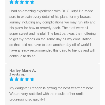
I had an amazing experience with Dr. Guidry! He made
sure to explain every detail of his plans for my braces
journey including any complications we may run into and
his plans for how to remedy each. The staff were all
super sweet and helpful. The best part was them offering
to get my braces on the same day as my consultation
so that I did not have to take another day off of work! I
have already recommended this clinic to friends and will
continue to do so!
Harley Marie A.
2 weeks ago
My daughter, Reagan is getting the best treatment here.
We are very satisfied with the results of her smile
progressing so quickly!