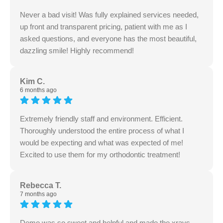
Never a bad visit! Was fully explained services needed,
up front and transparent pricing, patient with me as I
asked questions, and everyone has the most beautiful,
dazzling smile! Highly recommend!
Kim C.
6 months ago
Extremely friendly staff and environment. Efficient.
Thoroughly understood the entire process of what I
would be expecting and what was expected of me!
Excited to use them for my orthodontic treatment!
Rebecca T.
7 months ago
Demo was so sweet and helpful and made the xrays,