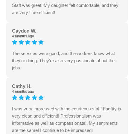
Staff was great! My daughter felt comfortable, and they
are very time efficient!
Cayden W.
4 months ago
The services were good, and the workers know what
they’re doing. They’re also very passionate about their
jobs.
Cathy H.
4 months ago
I was very impressed with the courteous staff! Facility is
very clean and efficient!! Professionalism was
informative as well as compassionate!! My sentiments
are the same! I continue to be impressed!